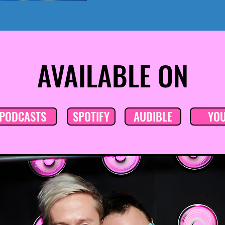
AVAILABLE ON
 PODCASTS
SPOTIFY
AUDIBLE
YO