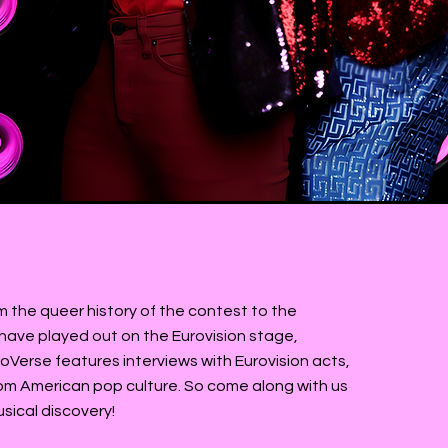
rlie
m the queer history of the contest to the
t have played out on the Eurovision stage,
roVerse features interviews with Eurovision acts,
rom American pop culture. So come along with us
usical discovery!