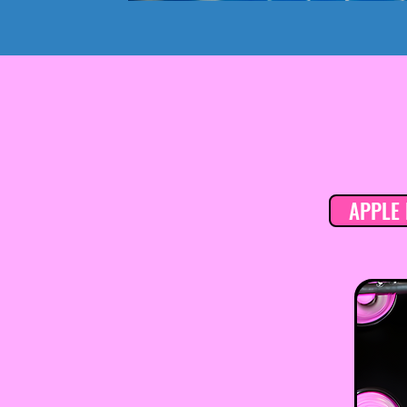
APPLE