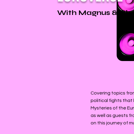
With Magnus & Cha
Covering topics fro
political fights tha
Mysteries of the Eu
as well as guests f
on this journey of m