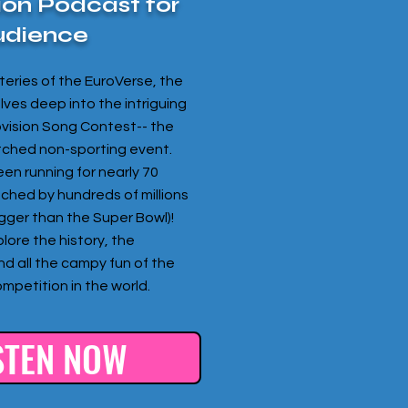
ion Podcast for
udience
eries of the EuroVerse, the
ves deep into the intriguing
ovision Song Contest-- the
tched non-sporting event.
een running for nearly 70
tched by hundreds of millions
bigger than the Super Bowl)!
lore the history, the
nd all the campy fun of the
mpetition in the world.
STEN NOW