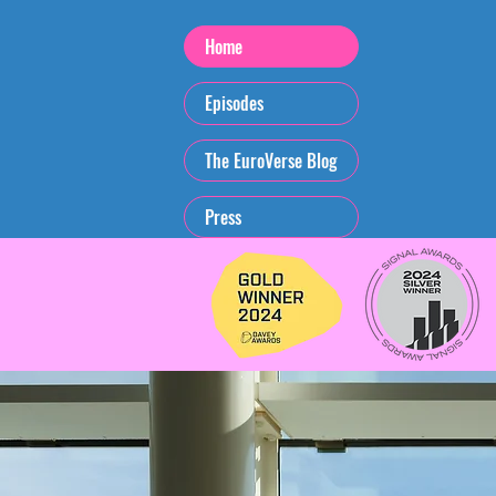
Home
Episodes
The EuroVerse Blog
Press