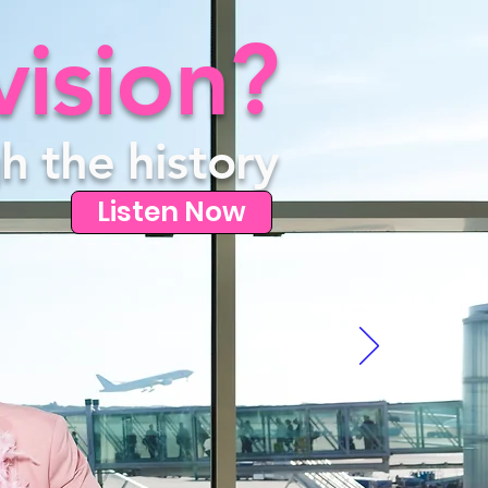
vision?
h the history
Listen Now