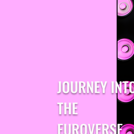
JOURNEY INT
THE
EUROVERSE