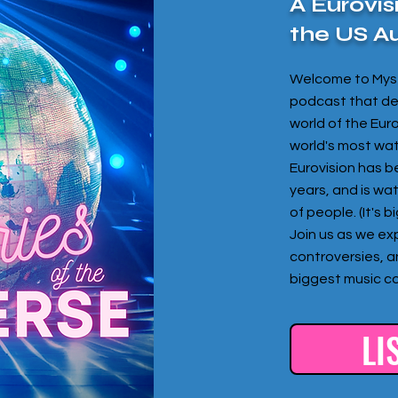
A Eurovis
the US A
Welcome to Myst
podcast that del
world of the Eur
world's most wa
Eurovision has b
years, and is wa
of people. (It's 
Join us as we exp
controversies, a
biggest music co
LI