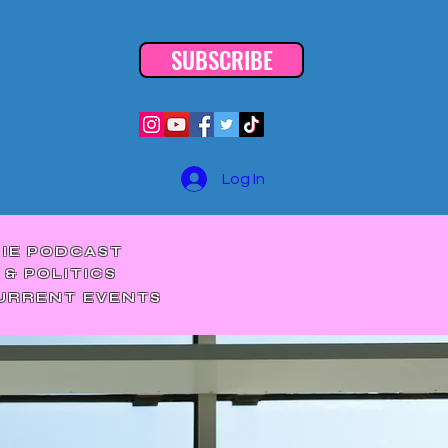
SUBSCRIBE
Log In
DIE PODCAST
 & POLITICS
CURRENT EVENTS