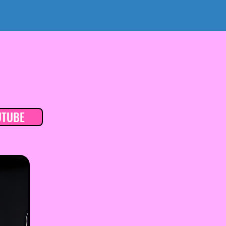
UTUBE