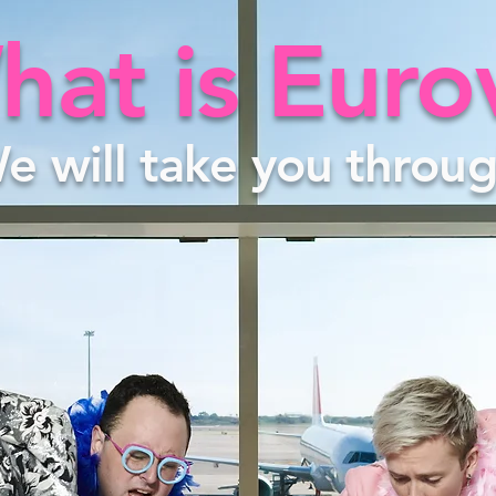
at is Euro
e will take you throug