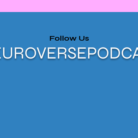
Follow Us
UROVERSEPODC