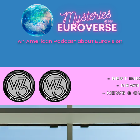
An American Podcast about Eurovision
- BEST IN
- NEWS
- NEWS & 