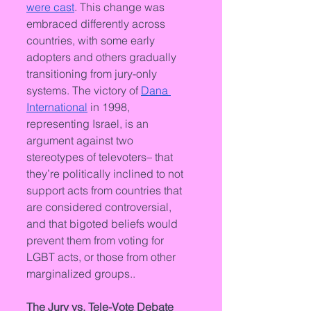
were cast
. This change was 
embraced differently across 
countries, with some early 
adopters and others gradually 
transitioning from jury-only 
systems. The victory of 
Dana 
International
 in 1998, 
representing Israel, is an 
argument against two 
stereotypes of televoters– that 
they’re politically inclined to not 
support acts from countries that 
are considered controversial, 
and that bigoted beliefs would 
prevent them from voting for 
LGBT acts, or those from other 
marginalized groups..
The Jury vs. Tele-Vote Debate