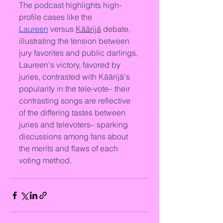
The podcast highlights high-
profile cases like the 
Laureen
 versus 
Käärijä
 debate, 
illustrating the tension between 
jury favorites and public darlings. 
Laureen's victory, favored by 
juries, contrasted with Käärijä's 
popularity in the tele-vote– their 
contrasting songs are reflective 
of the differing tastes between 
juries and televoters– sparking 
discussions among fans about 
the merits and flaws of each 
voting method.