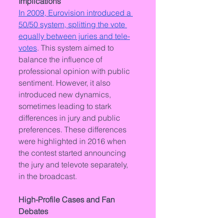
Implications
In 2009, Eurovision introduced a 
50/50 system, splitting the vote 
equally between juries and tele-
votes
. This system aimed to 
balance the influence of 
professional opinion with public 
sentiment. However, it also 
introduced new dynamics, 
sometimes leading to stark 
differences in jury and public 
preferences. These differences 
were highlighted in 2016 when 
the contest started announcing 
the jury and televote separately, 
in the broadcast.
High-Profile Cases and Fan 
Debates