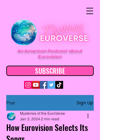
An American Podcast about
Eurovision
SUBSCRIBE
Sign Up
Post
Mysteries of the EuroVerse
Jan 3, 2024
2 min read
How Eurovision Selects Its
Songs