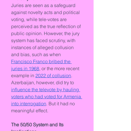
Juries are seen as a safeguard 
against novelty acts and political 
voting, while tele-votes are 
perceived as the true reflection of 
public opinion. However, the jury 
system has faced scrutiny, with 
instances of alleged collusion 
and bias, such as when 
Francisco Franco bribed the 
juries in 1968
, or the more recent 
example in 
2022 of collusion
. 
Azerbaijan, however, did try to 
influence the televote by hauling 
voters who had voted for Armenia 
into interrogation
. But it had no 
meaningful effect.
The 50/50 System and Its 