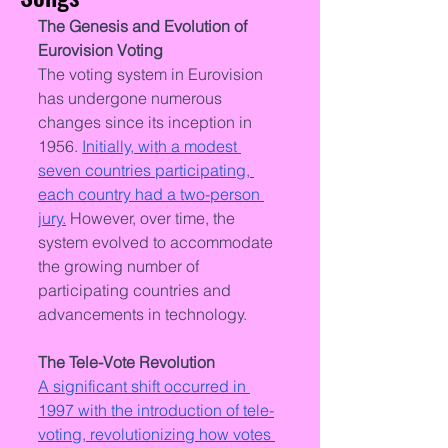
The Genesis and Evolution of 
Eurovision Voting
The voting system in Eurovision 
has undergone numerous 
changes since its inception in 
1956. 
Initially, with a modest 
seven countries participating, 
each country had a two-person 
jury.
 However, over time, the 
system evolved to accommodate 
the growing number of 
participating countries and 
advancements in technology.
The Tele-Vote Revolution
A significant shift occurred in 
1997 with the introduction of tele-
voting, revolutionizing how votes 